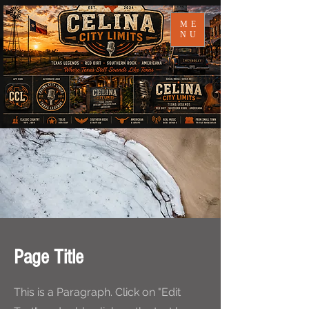
ME
NU
Page Title
This is a Paragraph. Click on "Edit