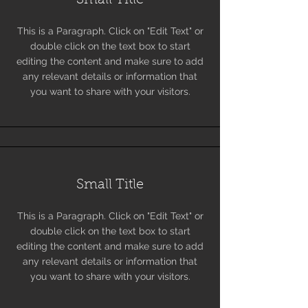
Small Title
This is a Paragraph. Click on "Edit Text" or
double click on the text box to start
editing the content and make sure to add
any relevant details or information that
you want to share with your visitors.
Small Title
This is a Paragraph. Click on "Edit Text" or
double click on the text box to start
editing the content and make sure to add
any relevant details or information that
you want to share with your visitors.