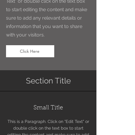
Text" or double click on the text box
to start editing the content and make
sure to add any relevant details or
information that you want to share
with your visitors.
Click Here
Section Title
Small Title
This is a Paragraph. Click on "Edit Text" or
double click on the text box to start
editing the content and make sure to add