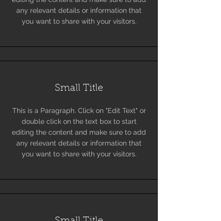
any relevant details or information that
you want to share with your visitors.
Small Title
This is a Paragraph. Click on "Edit Text" or
double click on the text box to start
editing the content and make sure to add
any relevant details or information that
you want to share with your visitors.