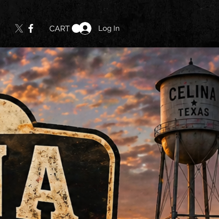
Log In
CART