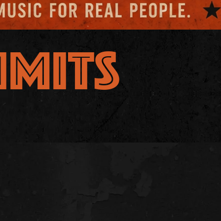
IMITS