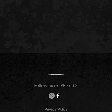
Follow us on FB and X
Privacy Policy