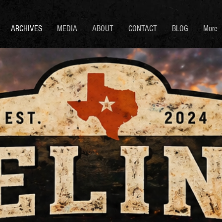
ARCHIVES
MEDIA
ABOUT
CONTACT
BLOG
More