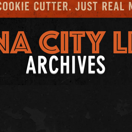
NA CITY L
ARCHIVES