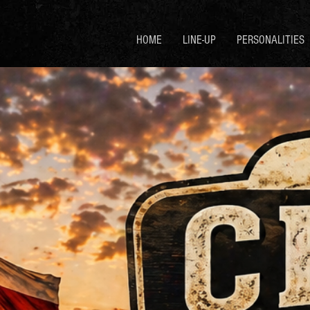
HOME
LINE-UP
PERSONALITIES