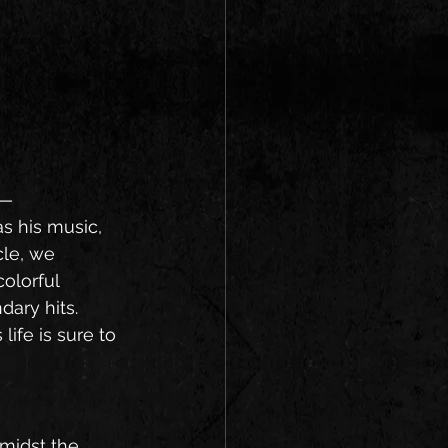
s—
s his music, 
cle, we 
olorful 
dary hits. 
ife is sure to 
midst the 