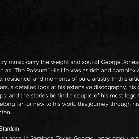
ry music carry the weight and soul of George Jone
n as “The Possum.” His life was as rich and complex a
e, resilience, and moments of pure artistry. In this arti
ars, a detailed look at his extensive discography, his c
ps, and the stories behind a couple of his most legen
elong fan or new to his work, this journey through his l
hten.
o Stardom
2, 1931, in Saratoga, Texas, George Jones grew up a