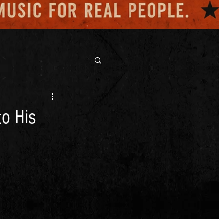
o His