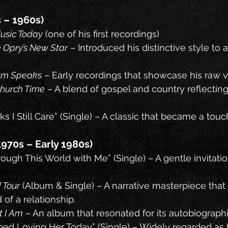
s – 1960s)
usic Today
 (one of his first recordings)
 Opry’s New Star
 – Introduced his distinctive style to a
um Speaks
 – Early recordings that showcase his raw v
Church Time
 – A blend of gospel and country reflecting
ks I Still Care” (Single) – A classic that became a touc
970s – Early 1980s)
ough This World with Me” (Single) – A gentle invitatio
 Tour
 (Album & Single) – A narrative masterpiece that
 of a relationship.
t I Am
 – An album that resonated for its autobiograph
ped Loving Her Today” (Single) – Widely regarded as 