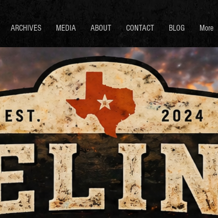
ARCHIVES
MEDIA
ABOUT
CONTACT
BLOG
More