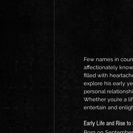
Few names in count
affectionately know
filled with heartach
explore his early ye
personal relationshi
Whether you’re a lif
entertain and enlig
Early Life and Rise t
Born on September 1