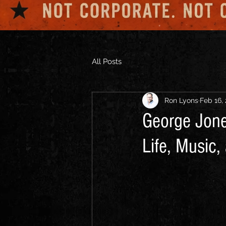
All Posts
Ron Lyons
Feb 16,
George Jone
Life, Music