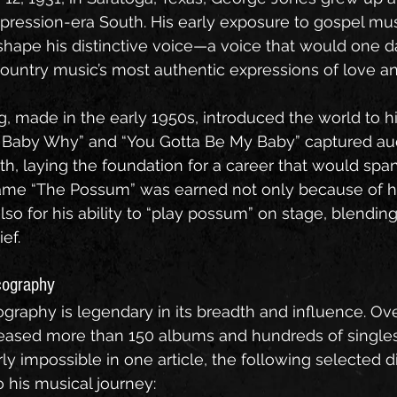
epression-era South. His early exposure to gospel mu
shape his distinctive voice—a voice that would one
untry music’s most authentic expressions of love an
ng, made in the early 1950s, introduced the world to hi
hy Baby Why” and “You Gotta Be My Baby” captured au
th, laying the foundation for a career that would span
ame “The Possum” was earned not only because of h
also for his ability to “play possum” on stage, blending
ef.
cography
graphy is legendary in its breadth and influence. Ov
eleased more than 150 albums and hundreds of singles.
rly impossible in one article, the following selected 
o his musical journey: