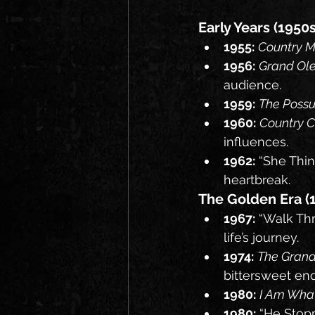
Early Years (1950
1955:
Country M
1956:
Grand Ole
audience.
1959:
The Poss
1960:
Country 
influences.
1962:
 “She Thin
heartbreak.
The Golden Era (1
1967:
 “Walk Thr
life’s journey.
1974:
The Grand
bittersweet end
1980:
I Am Wha
1980:
 “He Stop