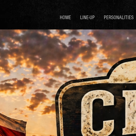
HOME
LINE-UP
PERSONALITIES