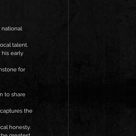
 national 
ocal talent.
 his early 
hstone for 
n to share 
 captures the 
ical honesty.
the greatest 