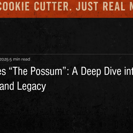
 2025
5 min read
s “The Possum”: A Deep Dive int
, and Legacy