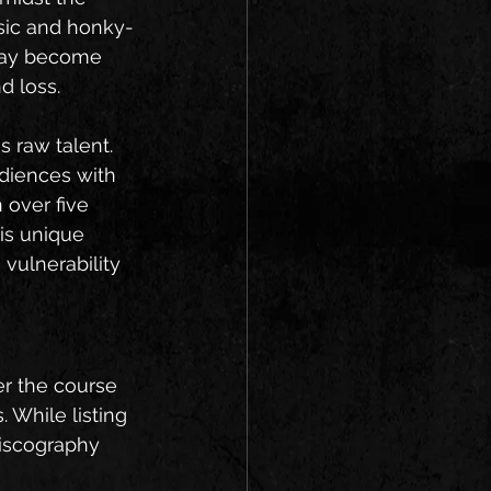
sic and honky-
 day become 
d loss.
s raw talent. 
diences with 
 over five 
is unique 
 vulnerability 
er the course 
 While listing 
discography 