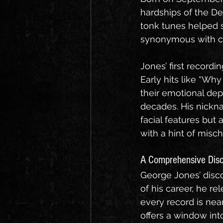
hardships of the D
tonk tunes helped 
synonymous with co
Jones’ first recordi
Early hits like “W
their emotional dep
decades. His nickn
facial features but 
with a hint of mischi
A Comprehensive Dis
George Jones’ disco
of his career, he r
every record is nea
offers a window int