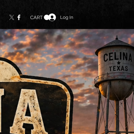
Log In
CART